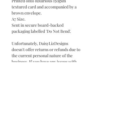
Printed onto luxurious 150gsm
textured card and accompanied by a
brown envelope.
A7 Size.
Sent in secure board-backed
packaging labelled 'Do Not Bend'.
Unfortunately, DaisyLizDesigns
doesn't offer returns or refunds due to
the current personal nature of the
business. If you have any issues with
your order, please don't hesitate to
contact us at
daisylizdesigns@gmail.com.
Packaging & Postage
Your order will be posted with 2nd
Class Royal Mail in a secure
package labelled "Do Not Bend". Free
delivery due in 2 days.