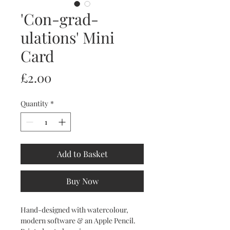
'Con-grad-
ulations' Mini
Card
Price
£2.00
Quantity
*
Add to Basket
Buy Now
Hand-designed with watercolour,
modern software & an Apple Pencil.