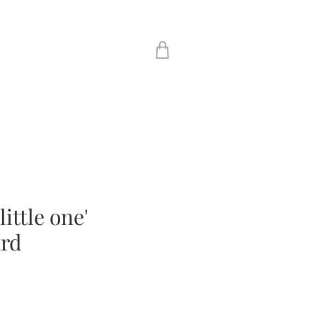
ittle one'
ard