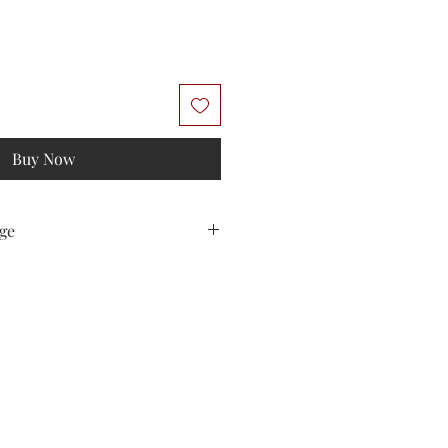
Buy Now
ge
sted with 2nd Class Royal Mail in a
ed "Do Not Bend". Free delivery due