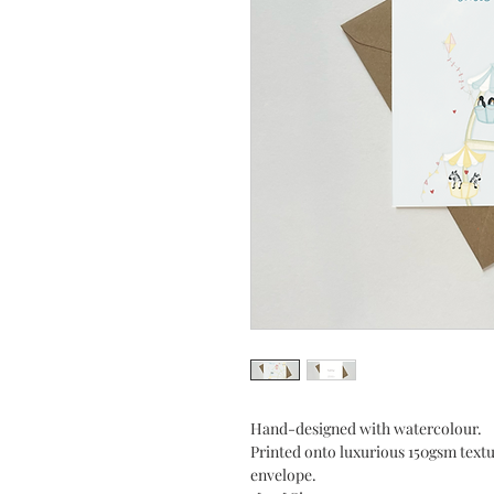
Hand-designed with watercolour.
Printed onto luxurious 150gsm tex
envelope.