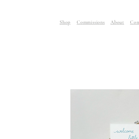
Shop
Commissions
About
Con