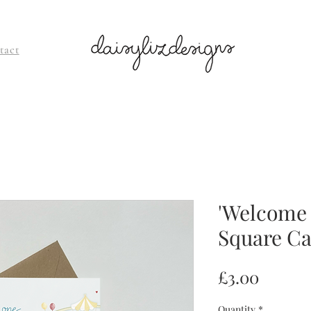
tact
'Welcome l
Square C
Price
£3.00
Quantity
*