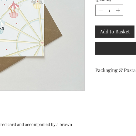
Add to Basket
Packaging & Posta
Your order will be po
secure package labell
in 2 days.
tured card and accompanied by a brown