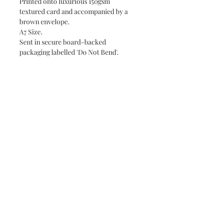
Printed onto luxurious 150gsm
textured card and accompanied by a
brown envelope.
A7 Size.
Sent in secure board-backed
packaging labelled 'Do Not Bend'.
Unfortunately, DaisyLizDesigns
doesn't offer returns or refunds due to
the current personal nature of the
business. If you have any issues with
your order, please don't hesitate to
contact us at
daisylizdesigns@gmail.com.
Packaging & Postage
Your order will be posted with 2nd
Class Royal Mail in a secure
package labelled "Do Not Bend". Free
Customer reviews
delivery due in 2 days.