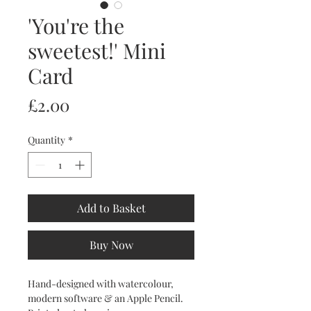
'You're the
sweetest!' Mini
Card
Price
£2.00
Quantity
*
Add to Basket
Buy Now
Hand-designed with watercolour,
modern software & an Apple Pencil.