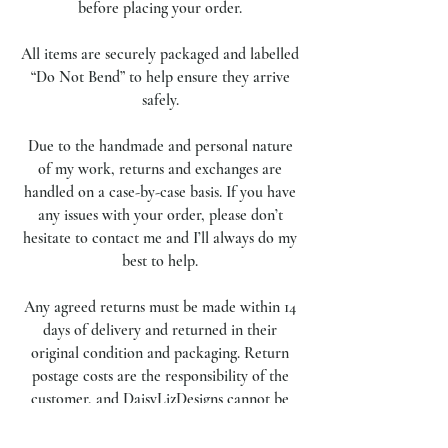
before placing your order.
All items are securely packaged and labelled
“Do Not Bend” to help ensure they arrive
safely.
Due to the handmade and personal nature
of my work, returns and exchanges are
handled on a case-by-case basis. If you have
any issues with your order, please don’t
hesitate to contact me and I’ll always do my
best to help.
Any agreed returns must be made within 14
days of delivery and returned in their
original condition and packaging. Return
postage costs are the responsibility of the
customer, and DaisyLizDesigns cannot be
held responsible for items lost or damaged
during return transit.