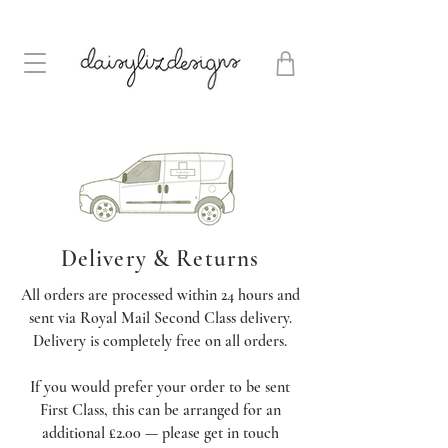
Delivery & Returns
All orders are processed within 24 hours and
sent via Royal Mail Second Class delivery.
Delivery is completely free on all orders.
If you would prefer your order to be sent
First Class, this can be arranged for an
additional £2.00 — please get in touch