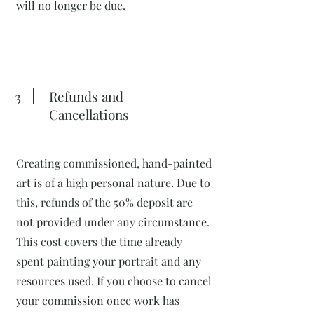
will no longer be due.
3
Refunds and
Cancellations
Creating commissioned, hand-painted
art is of a high personal nature. Due to
this, refunds of the 50% deposit are
not provided under any circumstance.
This cost covers the time already
spent painting your portrait and any
resources used. If you choose to cancel
your commission once work has