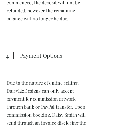
commenced, the deposit will not be
refunded, however the remaining
balance will no longer be due.
4
Payment Options
Due to the nature of online selling,
DaisyLizDesigns can only accept
payment for commission artwork
through bank or PayPal transfer. Upon
commission booking, Daisy Smith will
send through an invoice disclosing the