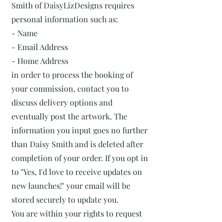
Smith of DaisyLizDesigns requires
personal information such as:
- Name
- Email Address
- Home Address
in order to process the booking of
your commission, contact you to
discuss delivery options and
eventually post the artwork. The
information you input goes no further
than Daisy Smith and is deleted after
completion of your order. If you opt in
to "Yes, I'd love to receive updates on
new launches!" your email will be
stored securely to update you.
You are within your rights to request