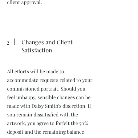
client approval.
2
Changes and Client
Satisfaction
All efforts will be made to
accommodate requests related to your
commissioned portrait. Should you
feel unhappy, sensible changes can be
made with Daisy Smith's discretion. If
you remain dissatisfied with the
artwork, you agree to forfeit the 50%
deposit and the remaining balance