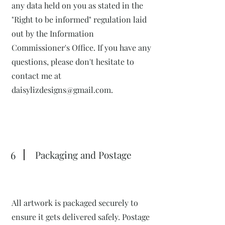
any data held on you as stated in the
"Right to be informed" regulation laid
out by the Information
Commissioner's Office. If you have any
questions, please don't hesitate to
contact me at
daisylizdesigns@gmail.com
.
6
Packaging and Postage
All artwork is packaged securely to
ensure it gets delivered safely. Postage