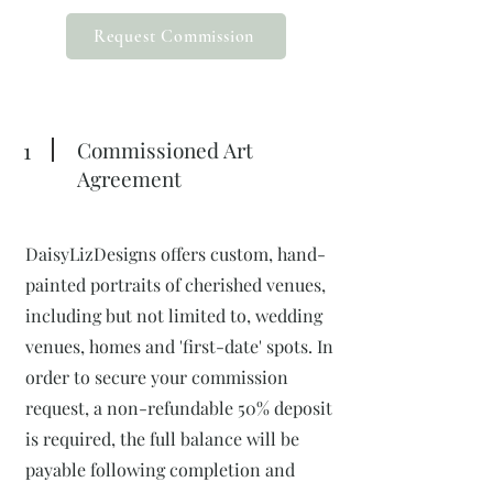
Request Commission
1
Commissioned Art
Agreement
DaisyLizDesigns offers custom, hand-
painted portraits of cherished venues,
including but not limited to, wedding
venues, homes and 'first-date' spots. In
order to secure your commission
request, a non-refundable 50% deposit
is required, the full balance will be
payable following completion and