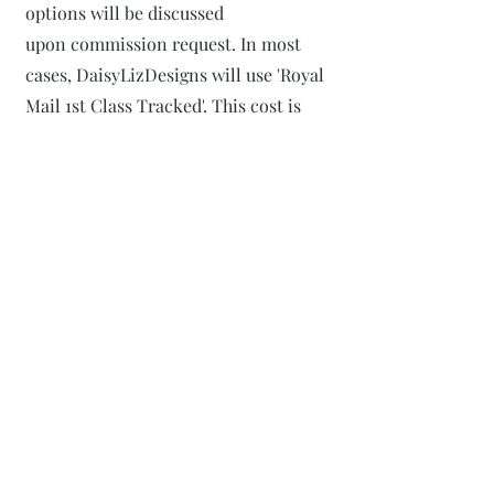
options will be discussed
upon
commission request. In most
cases, DaisyLizDesigns will use 'Royal
Mail 1st Class Tracked'. This cost is
covered in the overall price. All
packages will be marked with "DO
NOT BEND" to ensure efficient
shipping and handling.
7
Posting Disclosure
Although all efforts are made to