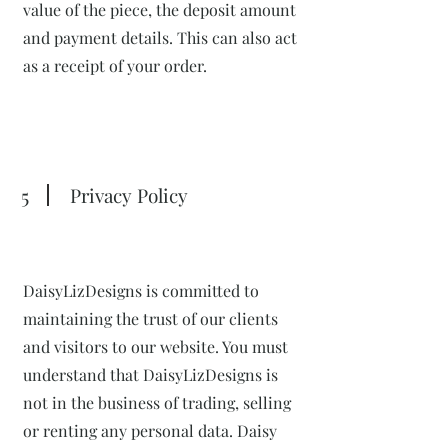
value of the piece, the deposit amount
and payment details. This can also act
as a receipt of your order.
5
Privacy Policy
DaisyLizDesigns is committed to
maintaining the trust of our clients
and visitors to our website. You must
understand that DaisyLizDesigns is
not in the business of trading, selling
or renting any personal data. Daisy