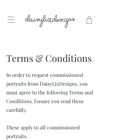
Terms & Conditions
In order to request commissioned
portraits from DaisyLizDesigns, you
must agree to the following Terms and
Conditions. Ensure you read them
carefully.
These apply to all commissioned
portraits.